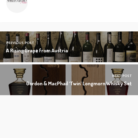
PREVIOUS POST
A Rising Grape from Austria
NEXT POST
Gordon & MacPhail ‘Twin’ Longmorn Whisky Set