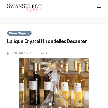
Wine Objects
Lalique Crystal Hirondelles Decanter
Jun 18, 2016
1 min read