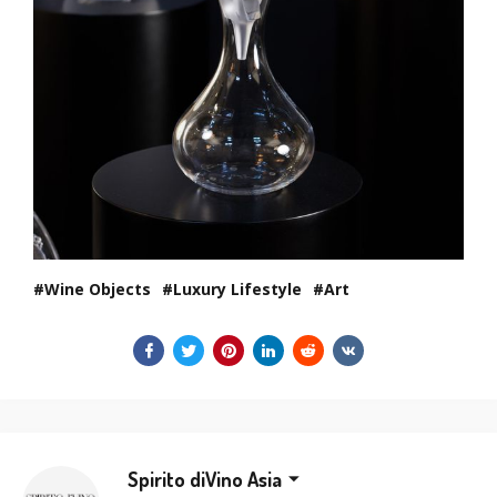
Wine Objects
Luxury Lifestyle
Art
Spirito diVino Asia