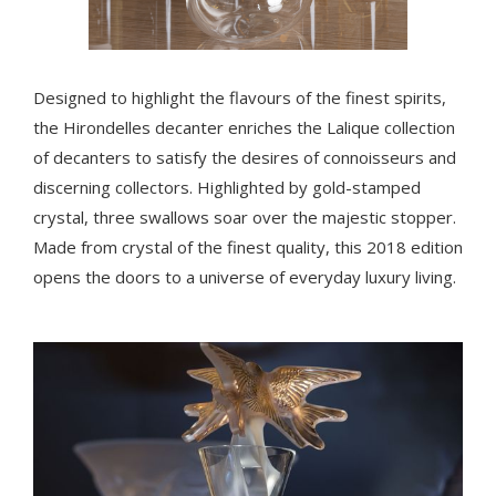
Designed to highlight the flavours of the finest spirits,
the Hirondelles decanter enriches the Lalique collection
of decanters to satisfy the desires of connoisseurs and
discerning collectors. Highlighted by gold-stamped
crystal, three swallows soar over the majestic stopper.
Made from crystal of the finest quality, this 2018 edition
opens the doors to a universe of everyday luxury living.