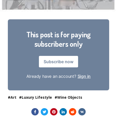
This post is for paying
subscribers only
Subscribe now
Already have an account?
Sign in
Art
Luxury Lifestyle
Wine Objects