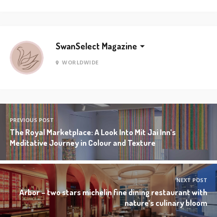
SwanSelect Magazine
WORLDWIDE
PREVIOUS POST
The Royal Marketplace: A Look Into Mit Jai Inn’s
Meditative Journey in Colour and Texture
NEXT POST
Arbor – two stars michelin fine dining restaurant with
nature’s culinary bloom