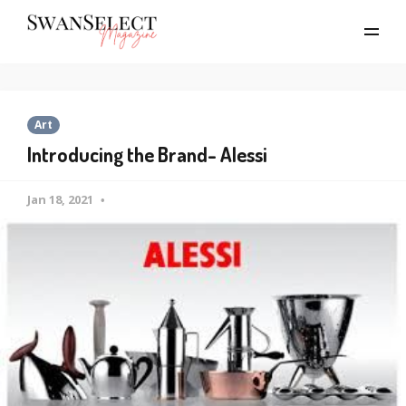
Art
Introducing the Brand- Alessi
Jan 18, 2021