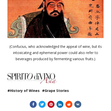
(Confucius, who acknowledged the appeal of wine, but its
intoxicating and ephemeral power could also refer to
beverages produced by fermenting various fruits.)
History of Wines
Grape Stories