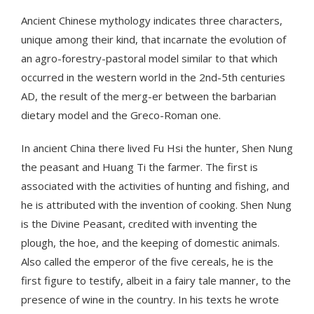
Ancient Chinese mythology indicates three characters,
unique among their kind, that incarnate the evolution of
an agro-forestry-pastoral model similar to that which
occurred in the western world in the 2nd-5th centuries
AD, the result of the merg-er between the barbarian
dietary model and the Greco-Roman one.
In ancient China there lived Fu Hsi the hunter, Shen Nung
the peasant and Huang Ti the farmer. The first is
associated with the activities of hunting and fishing, and
he is attributed with the invention of cooking. Shen Nung
is the Divine Peasant, credited with inventing the
plough, the hoe, and the keeping of domestic animals.
Also called the emperor of the five cereals, he is the
first figure to testify, albeit in a fairy tale manner, to the
presence of wine in the country. In his texts he wrote