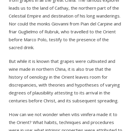
from grapes in all the great China. The famous explorer
leads us to the land of Cathay, the northern part of the
Celestial Empire and destination of his long wanderings.
Nor could the monks Giovanni from Pian del Carpine and
friar Guglielmo of Rubruk, who travelled to the Orient
before Marco Polo, testify to the presence of the
sacred drink.
But while it is known that grapes were cultivated and
wine made in northern China, it is also true that the
history of oenology in the Orient leaves room for
discrepancies, with theories and hypotheses of varying
degrees of plausibility attesting to its arrival in the
centuries before Christ, and its subsequent spreading.
How can we not wonder when vitis vinifera made it to
the Orient? What habits, techniques and procedures
were in use; what intrinsic properties were attributed to