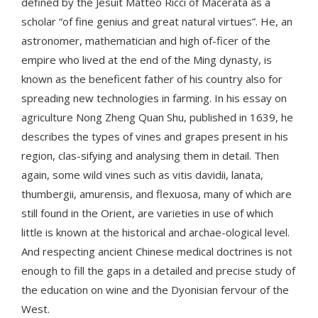
defined by the Jesuit Matteo Ricci of Macerata as a
scholar “of fine genius and great natural virtues”. He, an
astronomer, mathematician and high of-ficer of the
empire who lived at the end of the Ming dynasty, is
known as the beneficent father of his country also for
spreading new technologies in farming. In his essay on
agriculture Nong Zheng Quan Shu, published in 1639, he
describes the types of vines and grapes present in his
region, clas-sifying and analysing them in detail. Then
again, some wild vines such as vitis davidii, lanata,
thumbergii, amurensis, and flexuosa, many of which are
still found in the Orient, are varieties in use of which
little is known at the historical and archae-ological level.
And respecting ancient Chinese medical doctrines is not
enough to fill the gaps in a detailed and precise study of
the education on wine and the Dyonisian fervour of the
West.