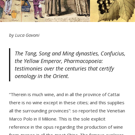
by Luca Govoni
The Tang, Song and Ming dynasties, Confucius,
the Yellow Emperor, Pharmacopoeia:
testimonies over the centuries that certify
oenology in the Orient.
“Therein is much wine, and in all the province of Cattai
there is no wine except in these cities; and this supplies
all the surrounding provinces”: so reported the Venetian
Marco Polo in Il Milione. This is the sole explicit
reference in the opus regarding the production of wine