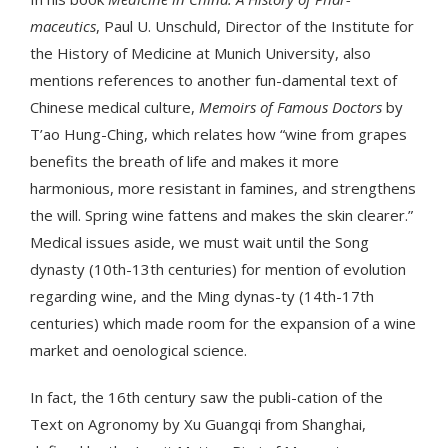
maceutics
, Paul U. Unschuld, Director of the Institute for
the History of Medicine at Munich University, also
mentions references to another fun-damental text of
Chinese medical culture,
Memoirs of Famous Doctors
by
T’ao Hung-Ching, which relates how “wine from grapes
benefits the breath of life and makes it more
harmonious, more resistant in famines, and strengthens
the will. Spring wine fattens and makes the skin clearer.”
Medical issues aside, we must wait until the Song
dynasty (10th-13th centuries) for mention of evolution
regarding wine, and the Ming dynas-ty (14th-17th
centuries) which made room for the expansion of a wine
market and oenological science.
In fact, the 16th century saw the publi-cation of the
Text on Agronomy by Xu Guangqi from Shanghai,