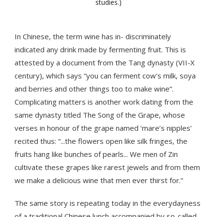
studies.)
In Chinese, the term wine has in- discriminately
indicated any drink made by fermenting fruit. This is
attested by a document from the Tang dynasty (VII-X
century), which says “you can ferment cow's milk, soya
and berries and other things too to make wine”.
Complicating matters is another work dating from the
same dynasty titled The Song of the Grape, whose
verses in honour of the grape named ‘mare’s nipples’
recited thus: “...the flowers open like silk fringes, the
fruits hang like bunches of pearls... We men of Zin
cultivate these grapes like rarest jewels and from them
we make a delicious wine that men ever thirst for.”
The same story is repeating today in the everydayness
of a traditional Chinese lunch accompanied by so-called