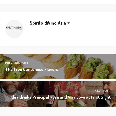
Spirito diVino Asia
PREVIOUS POST
The True Cantonese Flavors
NEXT POST
Idealdrinks Principal Rosé and Asia Love at First Sight