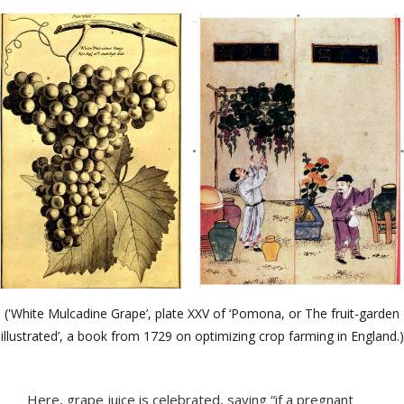
('White Mulcadine Grape’, plate XXV of ‘Pomona, or The fruit-garden
illustrated’, a book from 1729 on optimizing crop farming in England.)
Here, grape juice is celebrated, saying “if a pregnant