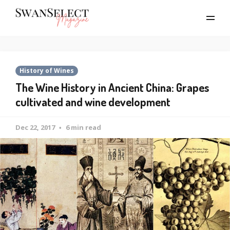
History of Wines
The Wine History in Ancient China: Grapes
cultivated and wine development
Dec 22, 2017
6 min read