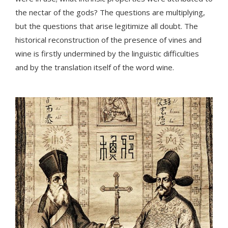
the nectar of the gods? The questions are multiplying,
but the questions that arise legitimize all doubt. The
historical reconstruction of the presence of vines and
wine is firstly undermined by the linguistic difficulties
and by the translation itself of the word wine.