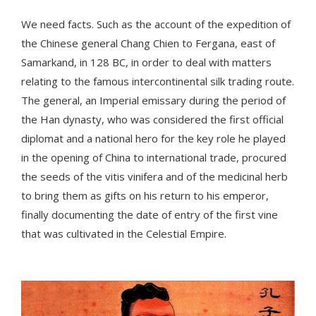
We need facts. Such as the account of the expedition of
the Chinese general Chang Chien to Fergana, east of
Samarkand, in 128 BC, in order to deal with matters
relating to the famous intercontinental silk trading route.
The general, an Imperial emissary during the period of
the Han dynasty, who was considered the first official
diplomat and a national hero for the key role he played
in the opening of China to international trade, procured
the seeds of the vitis vinifera and of the medicinal herb
to bring them as gifts on his return to his emperor,
finally documenting the date of entry of the first vine
that was cultivated in the Celestial Empire.