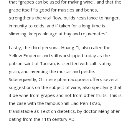
that “grapes can be used for making wine”, and that the
grape itself “is good for muscles and bones,
strengthens the vital flow, builds resistance to hunger,
immunity to colds, and if taken for a long time is
slimming, keeps old age at bay and rejuvenates”.
Lastly, the third persona, Huang Ti, also called the
Yellow Emperor and still worshipped today as the
patron saint of Taoism, is credited with culti-vating
grain, and inventing the mortar and pestle.
Subsequently, Chi-nese pharmacopoeia offers several
suggestions on the subject of wine, also specifying that
it be wine from grapes and not from other fruits. This is
the case with the famous Shih Liao Pên Ts’ao,
translatable as Text on dietetics, by doctor Mêng Shên
dating from the 11th century AD.