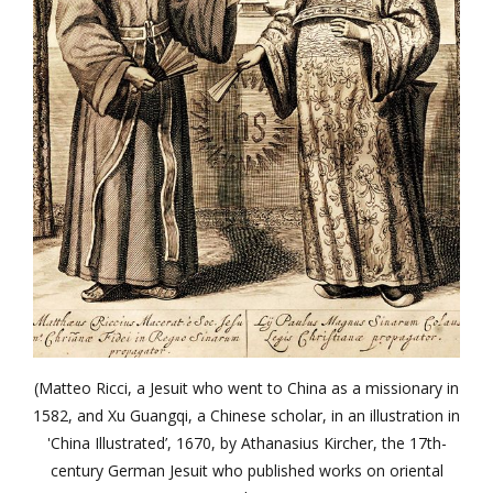
(Matteo Ricci, a Jesuit who went to China as a missionary in
1582, and Xu Guangqi, a Chinese scholar, in an illustration in
'China Illustrated’, 1670, by Athanasius Kircher, the 17th-
century German Jesuit who published works on oriental