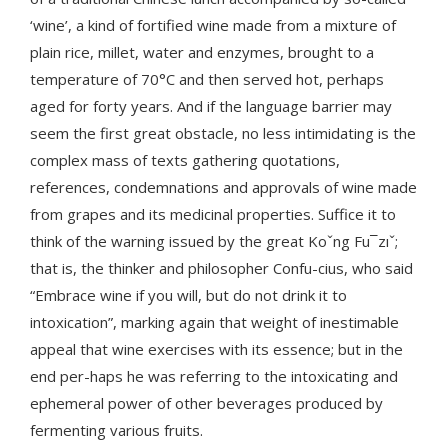
‘wine’, a kind of fortified wine made from a mixture of
plain rice, millet, water and enzymes, brought to a
temperature of 70°C and then served hot, perhaps
aged for forty years. And if the language barrier may
seem the first great obstacle, no less intimidating is the
complex mass of texts gathering quotations,
references, condemnations and approvals of wine made
from grapes and its medicinal properties. Suffice it to
think of the warning issued by the great Koˇng Fu¯zıˇ;
that is, the thinker and philosopher Confu-cius, who said
“Embrace wine if you will, but do not drink it to
intoxication”, marking again that weight of inestimable
appeal that wine exercises with its essence; but in the
end per-haps he was referring to the intoxicating and
ephemeral power of other beverages produced by
fermenting various fruits.