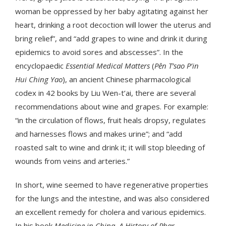
woman be oppressed by her baby agitating against her
heart, drinking a root decoction will lower the uterus and
bring relief”, and “add grapes to wine and drink it during
epidemics to avoid sores and abscesses”. In the
encyclopaedic
Essential Medical Matters
(
Pên T’sao P’in
Hui Ching
Yao
), an ancient Chinese pharmacological
codex in 42 books by Liu Wen-t’ai, there are several
recommendations about wine and grapes. For example:
“in the circulation of flows, fruit heals dropsy, regulates
and harnesses flows and makes urine”; and “add
roasted salt to wine and drink it; it will stop bleeding of
wounds from veins and arteries.”
In short, wine seemed to have regenerative properties
for the lungs and the intestine, and was also considered
an excellent remedy for cholera and various epidemics.
In his book
Medicine in China. A History of Phar-