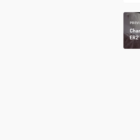
PREV
Cham
ER2