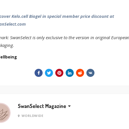
cover Kelo.cell Biogel in special member price discount at
anSelect.com
ark: SwanSelect is only exclusive to the version in original Europea
kaging.
ellbeing
SwanSelect Magazine
WORLDWIDE