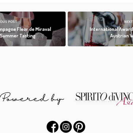
IOUS POST
NEXT
pagne Fleur de Miraval
International Award
 Summer Tasting
Austrian 