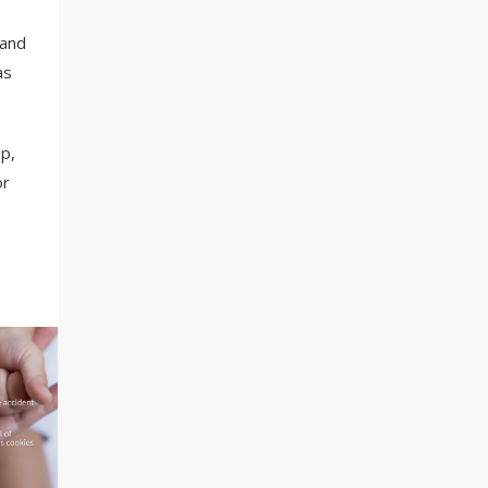
 and
as
p,
or