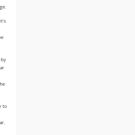
ge.
It’s
be
 by
ar
the
e to
ar.