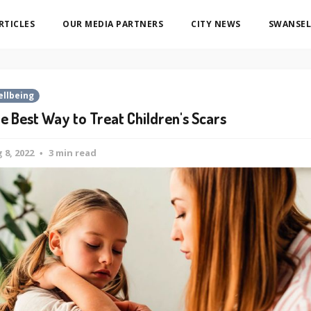
ARTICLES
OUR MEDIA PARTNERS
CITY NEWS
SWANSEL
llbeing
e Best Way to Treat Children's Scars
 8, 2022
3 min read