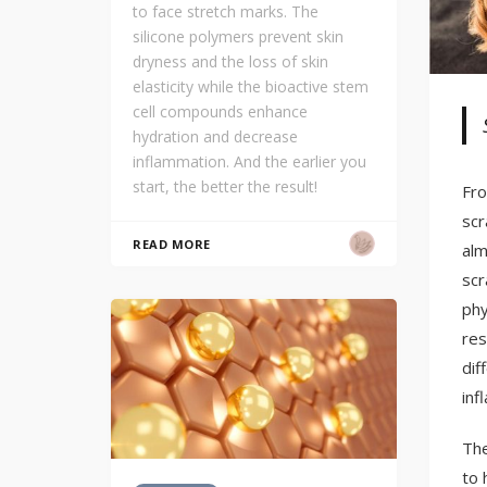
to face stretch marks. The
silicone polymers prevent skin
dryness and the loss of skin
elasticity while the bioactive stem
cell compounds enhance
hydration and decrease
inflammation. And the earlier you
start, the better the result!
Fro
scr
READ MORE
alm
scr
phy
res
dif
inf
The
to 