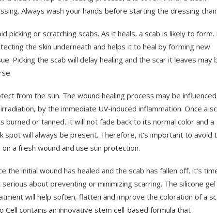
ssing. Always wash your hands before starting the dressing chan
id picking or scratching scabs. As it heals, a scab is likely to form. 
tecting the skin underneath and helps it to heal by forming new
sue. Picking the scab will delay healing and the scar it leaves may 
se.
tect from the sun. The wound healing process may be influenced
irradiation, by the immediate UV-induced inflammation. Once a sc
s burned or tanned, it will not fade back to its normal color and a
k spot will always be present. Therefore, it’s important to avoid 
 on a fresh wound and use sun protection.
e the initial wound has healed and the scab has fallen off, it’s tim
 serious about preventing or minimizing scarring. The silicone gel
atment will help soften, flatten and improve the coloration of a sc
o Cell contains an innovative stem cell-based formula that