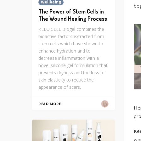
Wellbeing
beg
The Power of Stem Cells in
The Wound Healing Process
KELO.CELL Biogel combines the
bioactive factors extracted from
stem cells which have shown to
enhance hydration and to
decrease inflammation with a
novel silicone gel formulation that
prevents dryness and the loss of
skin elasticity to reduce the
appearance of scars.
READ MORE
Her
pro
Kee
wou