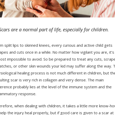
Scars are a normal part of life, especially for children.
m split lips to skinned knees, every curious and active child gets
apes and cuts once in a while. No matter how vigilant you are, it’s
ost impossible to avoid. So be prepared to treat any cuts, scrap
atches, or other skin wounds your kid may suffer along the way. 
siological healing process is not much different in children, but th
ulting scar is very rich in collagen and very dense. The main
ference probably lies at the level of the immune system and the
lammatory response.
refore, when dealing with children, it takes a little more know-h
help the injury heal properly, but if good care is given to a scar at