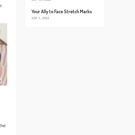
r.
Your Ally to Face Stretch Marks
SEP 1, 2022
the