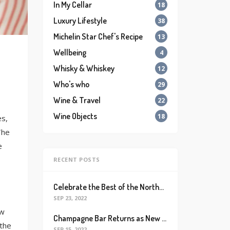
In My Cellar
18
Luxury Lifestyle
38
Michelin Star Chef's Recipe
13
Wellbeing
4
Whisky & Whiskey
12
Who's who
29
Wine & Travel
22
Wine Objects
18
es,
The
e
RECENT POSTS
Celebrate the Best of the Northeastern French Wine Region with Alsace Rocks!
SEP 23, 2022
ow
Champagne Bar Returns as New Destination for Champagne Lovers with Massive Collection of Bubblies and Champagne-based Cocktails
 the
SEP 15, 2022