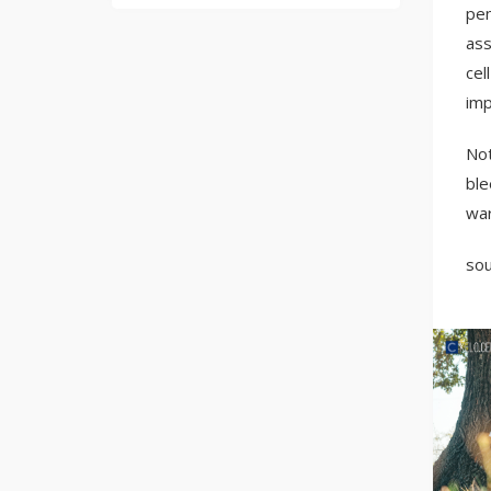
pen
ass
cel
imp
Not
ble
wa
sou