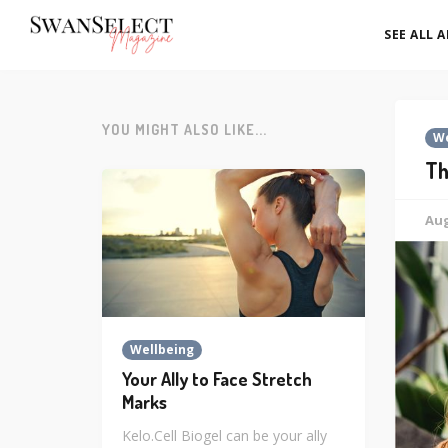
SEE ALL 
YOU MIGHT ALSO LIKE...
We
Th
Aug
Wellbeing
Your Ally to Face Stretch
Marks
Kelo.Cell Biogel can be your ally