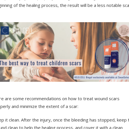
inning of the healing process, the result will be a less notable sca
e are some recommendations on how to treat wound scars
perly and minimize the extent of a scar:
p it clean. After the injury, once the bleeding has stopped, keep 
nd clean to help the healing process, and cover it with a clean