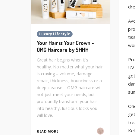
dre
Avo
pro
Luxury Lifestyle
tis
Your Hair is Your Crown -
wor
OMG Haircare by SHHH
Pro
Great hair begins when it's
healthy. No matter what your hair
UV 
is craving – volume, damage
get
repair, thickness, bounciness or a
dar
deep cleanse – OMG haircare will
sun
not just meet your needs, but
profoundly transform your hair
Onc
into healthy, luscious locks you
get
will love.
tre
Kel
READ MORE