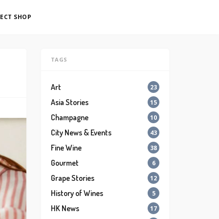
ECT SHOP
TAGS
Art
23
Asia Stories
15
Champagne
10
City News & Events
43
Fine Wine
38
Gourmet
6
Grape Stories
12
History of Wines
5
HK News
17