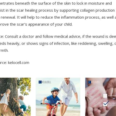
etrates beneath the surface of the skin to lock in moisture and
ist in the scar healing process by supporting collagen production
l renewal. It will help to reduce the inflammation process, as well 
rove the scar’s appearance of your child.
e: Consult a doctor and follow medical advice, if the wound is dee
eds heavily, or shows signs of infection, like reddening, swelling, 
rmth.
rce: kelocell.com