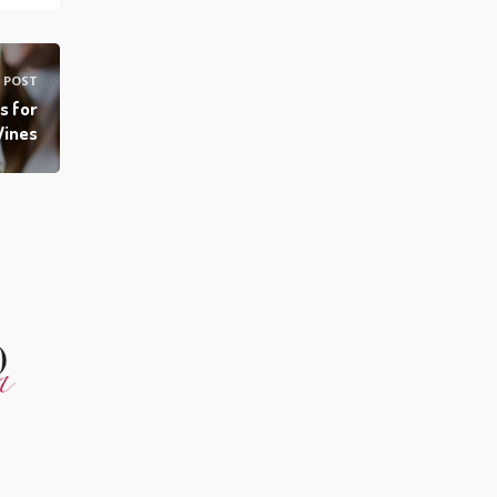
 POST
s for
Wines