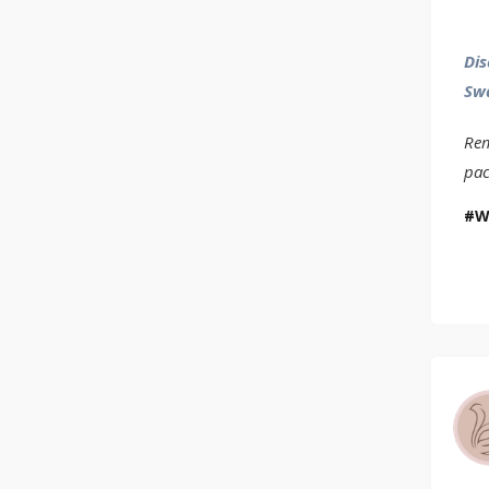
Dis
Sw
Rem
pac
W