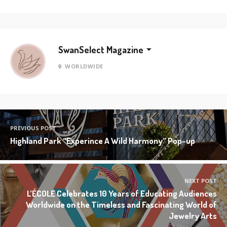
SwanSelect Magazine
WORLDWIDE
PREVIOUS POST
Highland Park “Experince A Wild Harmony” Pop-up
NEXT POST
L’ÉCOLE Celebrates 10 Years of Educating Audiences
Worldwide on the Timeless and Fascinating World of
Jewelry Arts