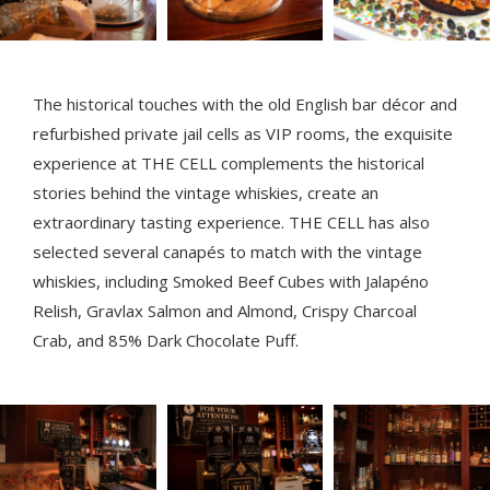
The historical touches with the old English bar décor and
refurbished private jail cells as VIP rooms, the exquisite
experience at THE CELL complements the historical
stories behind the vintage whiskies, create an
extraordinary tasting experience. THE CELL has also
selected several canapés to match with the vintage
whiskies, including Smoked Beef Cubes with Jalapéno
Relish, Gravlax Salmon and Almond, Crispy Charcoal
Crab, and 85% Dark Chocolate Puff.