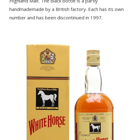
Highland Malt. The black bottle is a partly
handmademade by a British factory. Each has its own
number and has been discontinued in 1997.