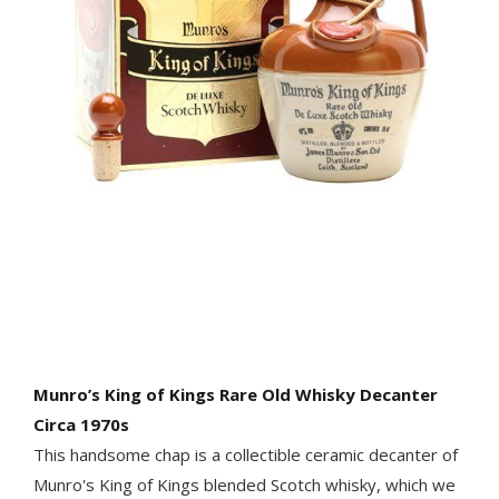
Munro’s King of Kings Rare Old Whisky Decanter
Circa 1970s
This handsome chap is a collectible ceramic decanter of
Munro's King of Kings blended Scotch whisky, which we