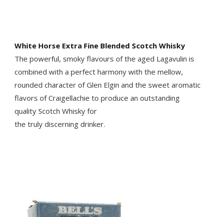
White Horse Extra Fine Blended Scotch Whisky
The powerful, smoky flavours of the aged Lagavulin is
combined with a perfect harmony with the mellow,
rounded character of Glen Elgin and the sweet aromatic
flavors of Craigellachie to produce an outstanding
quality Scotch Whisky for
the truly discerning drinker.