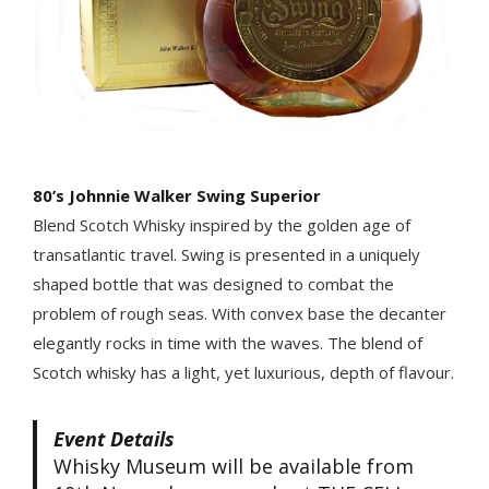
80’s Johnnie Walker Swing Superior
Blend Scotch Whisky inspired by the golden age of
transatlantic travel. Swing is presented in a uniquely
shaped bottle that was designed to combat the
problem of rough seas. With convex base the decanter
elegantly rocks in time with the waves. The blend of
Scotch whisky has a light, yet luxurious, depth of flavour.
Event Details
Whisky Museum will be available from