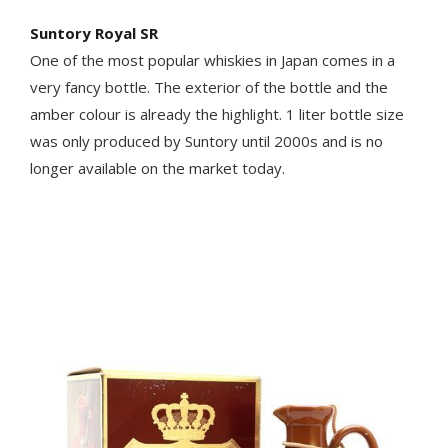
Suntory Royal SR
One of the most popular whiskies in Japan comes in a
very fancy bottle. The exterior of the bottle and the
amber colour is already the highlight. 1 liter bottle size
was only produced by Suntory until 2000s and is no
longer available on the market today.