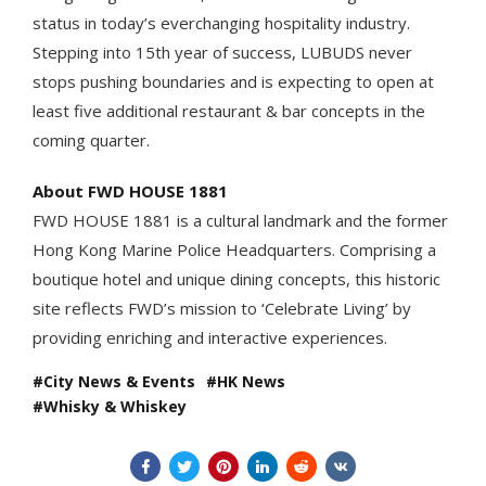
status in today’s everchanging hospitality industry.
Stepping into 15th year of success, LUBUDS never
stops pushing boundaries and is expecting to open at
least five additional restaurant & bar concepts in the
coming quarter.
About FWD HOUSE 1881
FWD HOUSE 1881 is a cultural landmark and the former
Hong Kong Marine Police Headquarters. Comprising a
boutique hotel and unique dining concepts, this historic
site reflects FWD’s mission to ‘Celebrate Living’ by
providing enriching and interactive experiences.
City News & Events
HK News
Whisky & Whiskey