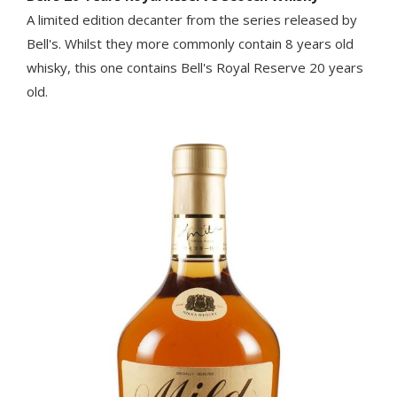
A limited edition decanter from the series released by
Bell's. Whilst they more commonly contain 8 years old
whisky, this one contains Bell's Royal Reserve 20 years
old.