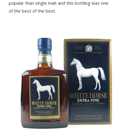
popular than single malt and this bottling was one
of the best of the best.