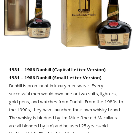
1981 – 1986 Dunhill (Capital Letter Version)
1981 – 1986 Dunhill (Small Letter Version)
Dunhill is prominent in luxury menswear. Every
successful men would own one or two suits, lighters,
gold pens, and watches from Dunhill. From the 1980s to
the 1990s, they have launched their own whisky brand.
The whisky is bledned by Jim Milne (the old Macallans
are all blended by Jim) and he used 25-years-old