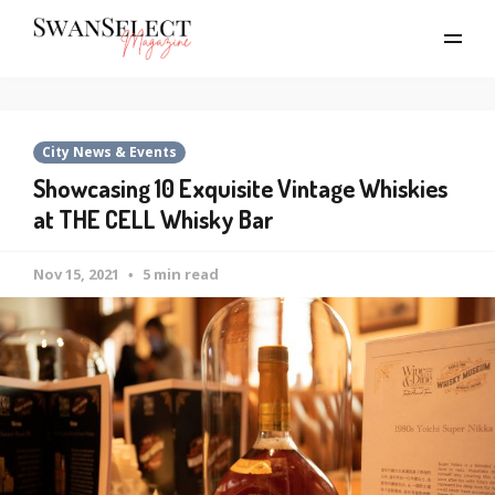
City News & Events
Showcasing 10 Exquisite Vintage Whiskies
at THE CELL Whisky Bar
Nov 15, 2021
5 min read