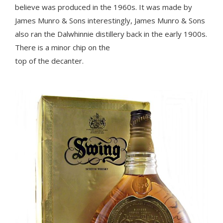
believe was produced in the 1960s. It was made by
James Munro & Sons interestingly, James Munro & Sons
also ran the Dalwhinnie distillery back in the early 1900s.
There is a minor chip on the
top of the decanter.