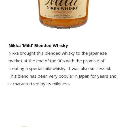
Nikka 'Mild' Blended Whisky
Nikka brought this blended whisky to the Japanese
market at the end of the 90s with the promise of
creating a special mild whisky. It was also successful.
This blend has been very popular in Japan for years and
is characterized by its mildness.