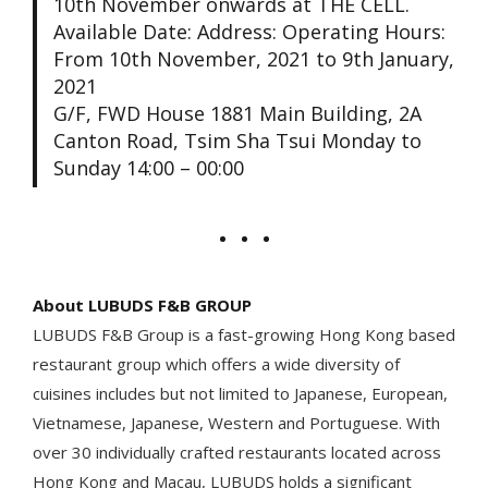
10th November onwards at THE CELL.
Available Date: Address: Operating Hours:
From 10th November, 2021 to 9th January,
2021
G/F, FWD House 1881 Main Building, 2A
Canton Road, Tsim Sha Tsui Monday to
Sunday 14:00 – 00:00
About LUBUDS F&B GROUP
LUBUDS F&B Group is a fast-growing Hong Kong based
restaurant group which offers a wide diversity of
cuisines includes but not limited to Japanese, European,
Vietnamese, Japanese, Western and Portuguese. With
over 30 individually crafted restaurants located across
Hong Kong and Macau, LUBUDS holds a significant