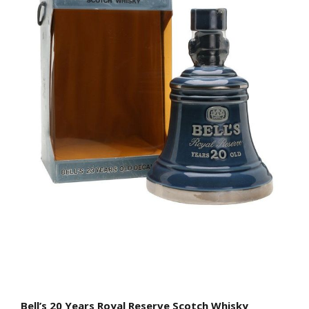
Bell’s 20 Years Royal Reserve Scotch Whisky