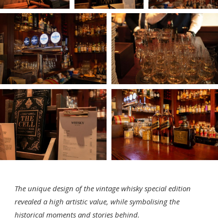
The unique design of the vintage whisky special edition
revealed a high artistic value, while symbolising the
historical moments and stories behind.