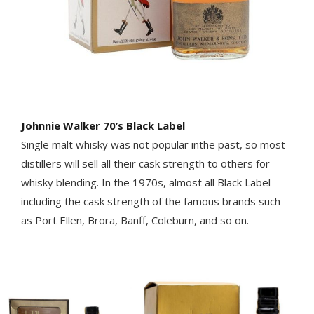
Johnnie Walker 70’s Black Label
Single malt whisky was not popular inthe past, so most
distillers will sell all their cask strength to others for
whisky blending. In the 1970s, almost all Black Label
including the cask strength of the famous brands such
as Port Ellen, Brora, Banff, Coleburn, and so on.