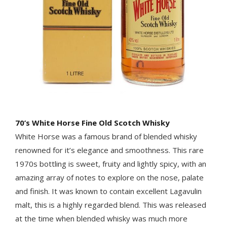
70’s White Horse Fine Old Scotch Whisky
White Horse was a famous brand of blended whisky
renowned for it’s elegance and smoothness. This rare
1970s bottling is sweet, fruity and lightly spicy, with an
amazing array of notes to explore on the nose, palate
and finish. It was known to contain excellent Lagavulin
malt, this is a highly regarded blend. This was released
at the time when blended whisky was much more