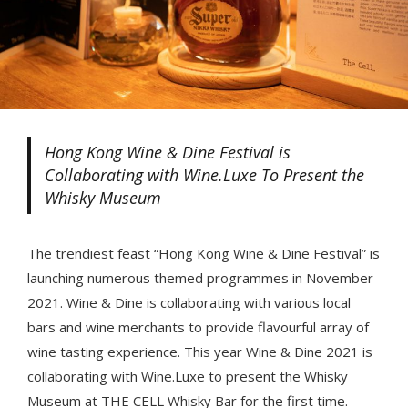
Hong Kong Wine & Dine Festival is
Collaborating with Wine.Luxe To Present the
Whisky Museum
The trendiest feast “Hong Kong Wine & Dine Festival” is
launching numerous themed programmes in November
2021. Wine & Dine is collaborating with various local
bars and wine merchants to provide flavourful array of
wine tasting experience. This year Wine & Dine 2021 is
collaborating with Wine.Luxe to present the Whisky
Museum at THE CELL Whisky Bar for the first time.