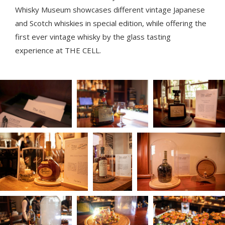
Whisky Museum showcases different vintage Japanese
and Scotch whiskies in special edition, while offering the
first ever vintage whisky by the glass tasting
experience at THE CELL.