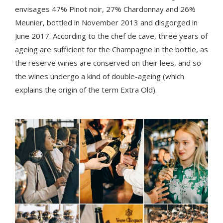
envisages 47% Pinot noir, 27% Chardonnay and 26%
Meunier, bottled in November 2013 and disgorged in
June 2017. According to the chef de cave, three years of
ageing are sufficient for the Champagne in the bottle, as
the reserve wines are conserved on their lees, and so
the wines undergo a kind of double-ageing (which
explains the origin of the term Extra Old).