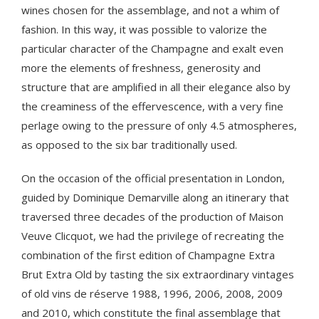
wines chosen for the assemblage, and not a whim of
fashion. In this way, it was possible to valorize the
particular character of the Champagne and exalt even
more the elements of freshness, generosity and
structure that are amplified in all their elegance also by
the creaminess of the effervescence, with a very fine
perlage owing to the pressure of only 4.5 atmospheres,
as opposed to the six bar traditionally used.
On the occasion of the official presentation in London,
guided by Dominique Demarville along an itinerary that
traversed three decades of the production of Maison
Veuve Clicquot, we had the privilege of recreating the
combination of the first edition of Champagne Extra
Brut Extra Old by tasting the six extraordinary vintages
of old vins de réserve 1988, 1996, 2006, 2008, 2009
and 2010, which constitute the final assemblage that