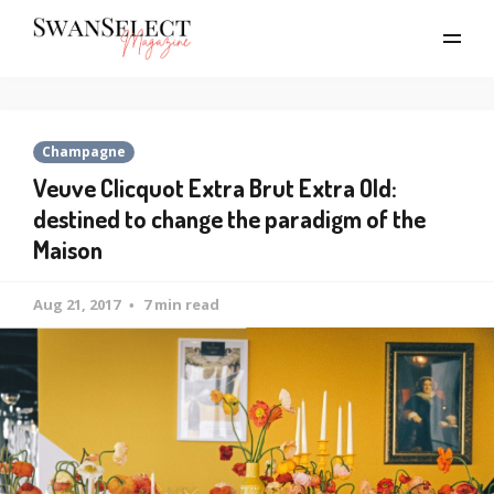
Champagne
Veuve Clicquot Extra Brut Extra Old:
destined to change the paradigm of the
Maison
Aug 21, 2017
7 min read