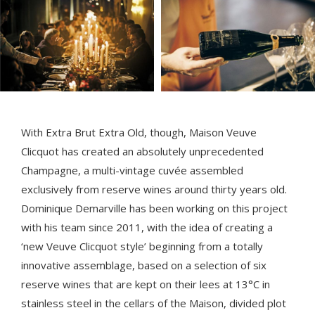
With Extra Brut Extra Old, though, Maison Veuve
Clicquot has created an absolutely unprecedented
Champagne, a multi-vintage cuvée assembled
exclusively from reserve wines around thirty years old.
Dominique Demarville has been working on this project
with his team since 2011, with the idea of creating a
‘new Veuve Clicquot style’ beginning from a totally
innovative assemblage, based on a selection of six
reserve wines that are kept on their lees at 13°C in
stainless steel in the cellars of the Maison, divided plot