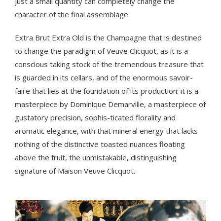
just a small quantity can completely change the
character of the final assemblage.
Extra Brut Extra Old is the Champagne that is destined
to change the paradigm of Veuve Clicquot, as it is a
conscious taking stock of the tremendous treasure that
is guarded in its cellars, and of the enormous savoir-
faire that lies at the foundation of its production: it is a
masterpiece by Dominique Demarville, a masterpiece of
gustatory precision, sophis-ticated florality and
aromatic elegance, with that mineral energy that lacks
nothing of the distinctive toasted nuances floating
above the fruit, the unmistakable, distinguishing
signature of Maison Veuve Clicquot.