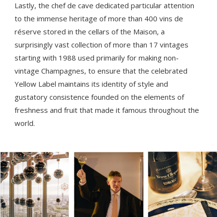
Lastly, the chef de cave dedicated particular attention
to the immense heritage of more than 400 vins de
réserve stored in the cellars of the Maison, a
surprisingly vast collection of more than 17 vintages
starting with 1988 used primarily for making non-
vintage Champagnes, to ensure that the celebrated
Yellow Label maintains its identity of style and
gustatory consistence founded on the elements of
freshness and fruit that made it famous throughout the
world.