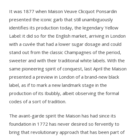
It was 1877 when Maison Veuve Clicquot Ponsardin
presented the iconic garb that still unambiguously
identifies its production today, the legendary Yellow
Label: it did so for the English market, arriving in London
with a cuvée that had a lower sugar dosage and could
stand out from the classic Champagnes of the period,
sweeter and with their traditional white labels. With the
same pioneering spirit of conquest, last April the Maison
presented a preview in London of a brand-new black
label, as if to mark a new landmark stage in the
production of its Ibubbly, albeit observing the formal
codes of a sort of tradition.
The avant-garde spirit the Maison has had since its
foundation in 1772 has never desired so fervently to
bring that revolutionary approach that has been part of