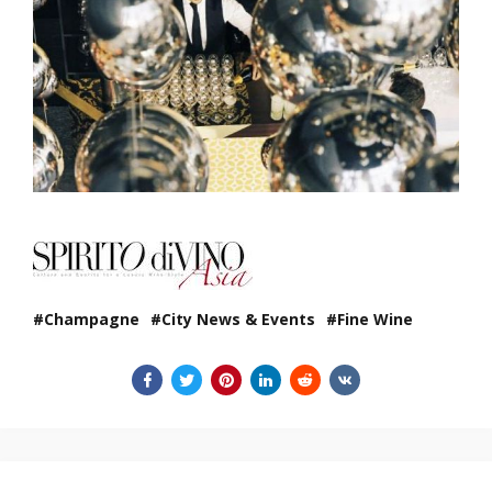
Champagne
City News & Events
Fine Wine