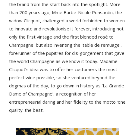
the brand from the start back into the spotlight. More
than 200 years ago, Mme Barbe-Nicole Ponsardin, the
widow Clicquot, challenged a world forbidden to women
to innovate and revolutionise it forever, introducing not
only the first vintage and the first blended rosé to
Champagne, but also inventing the ‘table de remuage’,
forerunner of the pupitres for dis-gorgement that gave
the world Champagne as we know it today. Madame
Clicquot’s idea was to offer her customers the most
perfect wine possible, so she ventured beyond the
dogmas of the day, to go down in history as ‘La Grande
Dame of Champagne’, a recognition of her
entrepreneurial daring and her fidelity to the motto ‘one
quality: the best’.