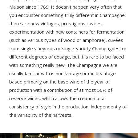
Maison since 1789. It doesn’t happen very often that
you encounter something truly different in Champagne:
there are new vintages, prestigious cuvées,
experimentation with new containers for fermentation
(such as various types of wood or amphorae), cuvées
from single vineyards or single-variety Champagnes, or
different degrees of dosage, but it is rare to be faced
with something really new. The Champagne we are
usually familiar with is non-vintage or multi-vintage
based primarily on the base wine of the year of
production with a contribution of at most 50% of
reserve wines, which allows the creation of a
consistency of style in the production, independently of
the variability of the harvests.