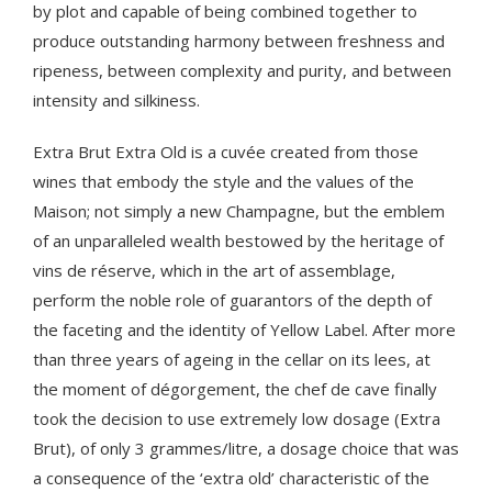
by plot and capable of being combined together to
produce outstanding harmony between freshness and
ripeness, between complexity and purity, and between
intensity and silkiness.
Extra Brut Extra Old is a cuvée created from those
wines that embody the style and the values of the
Maison; not simply a new Champagne, but the emblem
of an unparalleled wealth bestowed by the heritage of
vins de réserve, which in the art of assemblage,
perform the noble role of guarantors of the depth of
the faceting and the identity of Yellow Label. After more
than three years of ageing in the cellar on its lees, at
the moment of dégorgement, the chef de cave finally
took the decision to use extremely low dosage (Extra
Brut), of only 3 grammes/litre, a dosage choice that was
a consequence of the ‘extra old’ characteristic of the