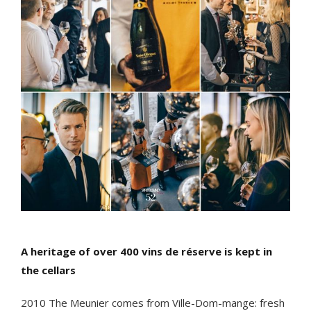
A heritage of over 400 vins de réserve is kept in
the cellars
2010 The Meunier comes from Ville-Dom-mange: fresh