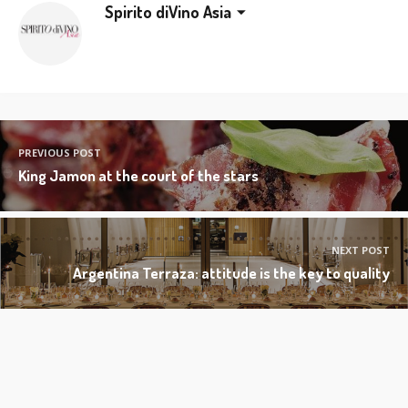
Spirito diVino Asia
PREVIOUS POST
King Jamon at the court of the stars
NEXT POST
Argentina Terraza: attitude is the key to quality