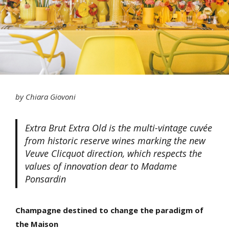
by Chiara Giovoni
Extra Brut Extra Old is the multi-vintage cuvée
from historic reserve wines marking the new
Veuve Clicquot direction, which respects the
values of innovation dear to Madame
Ponsardin
Champagne destined to change the paradigm of
the Maison