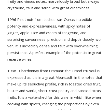
fruity and vinous notes, marvellously broad but always
crystalline, taut and saline with great creaminess.
1996 Pinot noir from Loches-sur-Ource: incredible
potency and expressiveness, with spicy notes of
ginger, apple juice and cream of tangerine, and
surprising savouriness, precision and depth; closely-wo-
ven, it is incredibly dense and taut with overwhelming
persistence. A perfect example of the potential in great
reserve wines.
1988 Chardonnay from Cramant: the Grand cru soul is
expressed as it is in a great Meursault, in the notes that
make up its seductive profile, rich in toasted dried fruit,
butter and vanilla, short-crust pastry and candied citrus
fruits. It is a watershed for this wine, in which, like when
cooking with spices, changing the proportions by even