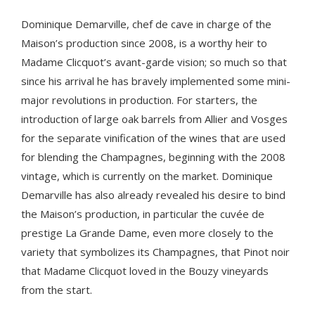
Dominique Demarville, chef de cave in charge of the
Maison’s production since 2008, is a worthy heir to
Madame Clicquot’s avant-garde vision; so much so that
since his arrival he has bravely implemented some mini-
major revolutions in production. For starters, the
introduction of large oak barrels from Allier and Vosges
for the separate vinification of the wines that are used
for blending the Champagnes, beginning with the 2008
vintage, which is currently on the market. Dominique
Demarville has also already revealed his desire to bind
the Maison’s production, in particular the cuvée de
prestige La Grande Dame, even more closely to the
variety that symbolizes its Champagnes, that Pinot noir
that Madame Clicquot loved in the Bouzy vineyards
from the start.