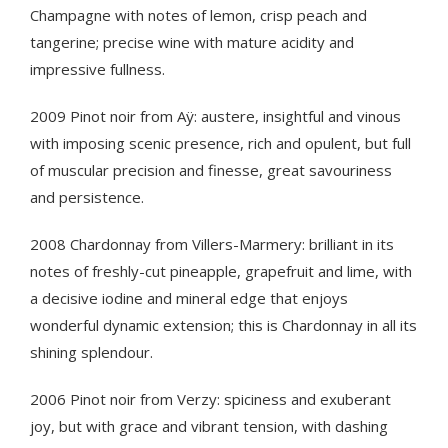
Champagne with notes of lemon, crisp peach and
tangerine; precise wine with mature acidity and
impressive fullness.
2009 Pinot noir from Aÿ: austere, insightful and vinous
with imposing scenic presence, rich and opulent, but full
of muscular precision and finesse, great savouriness
and persistence.
2008 Chardonnay from Villers-Marmery: brilliant in its
notes of freshly-cut pineapple, grapefruit and lime, with
a decisive iodine and mineral edge that enjoys
wonderful dynamic extension; this is Chardonnay in all its
shining splendour.
2006 Pinot noir from Verzy: spiciness and exuberant
joy, but with grace and vibrant tension, with dashing