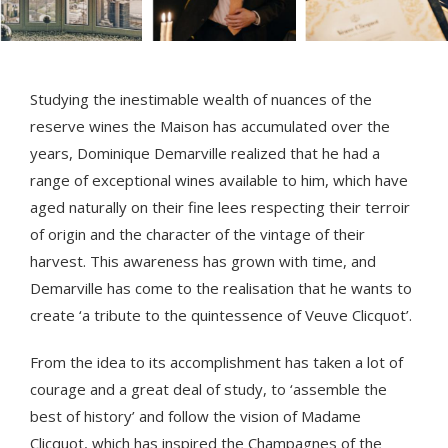
Studying the inestimable wealth of nuances of the
reserve wines the Maison has accumulated over the
years, Dominique Demarville realized that he had a
range of exceptional wines available to him, which have
aged naturally on their fine lees respecting their terroir
of origin and the character of the vintage of their
harvest. This awareness has grown with time, and
Demarville has come to the realisation that he wants to
create ‘a tribute to the quintessence of Veuve Clicquot’.
From the idea to its accomplishment has taken a lot of
courage and a great deal of study, to ‘assemble the
best of history’ and follow the vision of Madame
Clicquot, which has inspired the Champagnes of the