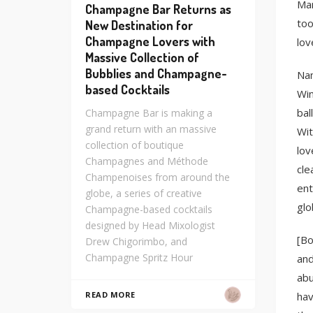
Man
Champagne Bar Returns as
too
New Destination for
Champagne Lovers with
lov
Massive Collection of
Bubblies and Champagne-
Nam
based Cocktails
Win
bal
Champagne Bar is making a
grand return with an massive
Wit
collection of boutique
lov
Champagnes and Méthode
cle
Champenoises from around the
ent
globe, a series of creative
glo
Champagne-based cocktails
designed by Head Mixologist
[Bo
Drew Chigorimbo, and
Champagne Spritz Hour
and
abu
hav
READ MORE