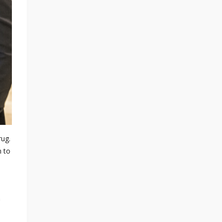
rug.
m to
h