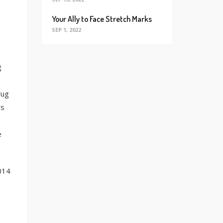
Your Ally to Face Stretch Marks
SEP 1, 2022
g
rug
is
e
014