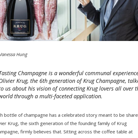
Vanessa Hung
Tasting Champagne is a wonderful communal experience
Olivier Krug, the 6th generation of Krug Champagne, talk
to us about his vision of connecting Krug lovers all over t
world through a multi-faceted application.
h bottle of champagne has a celebrated story meant to be share
vier Krug, the sixth generation of the founding family of Krug
mpagne, firmly believes that. Sitting across the coffee table at