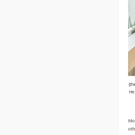
(th
He 
Mos
oth