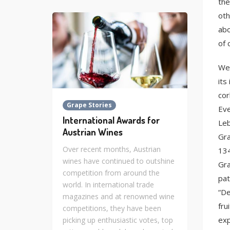
the
oth
abo
of 
We 
its
cor
Grape Stories
Eve
International Awards for
Leb
Austrian Wines
Gra
Over recent months, Austrian
134
wines have continued to outshine
Gra
competition from around the
pat
world. In international trade
“De
magazines and at renowned wine
fru
competitions, they have been
exp
picking up enthusiastic votes, top