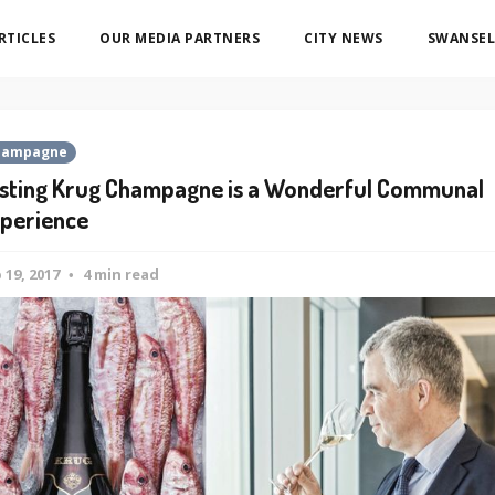
ARTICLES
OUR MEDIA PARTNERS
CITY NEWS
SWANSEL
hampagne
sting Krug Champagne is a Wonderful Communal
perience
 19, 2017
4 min read