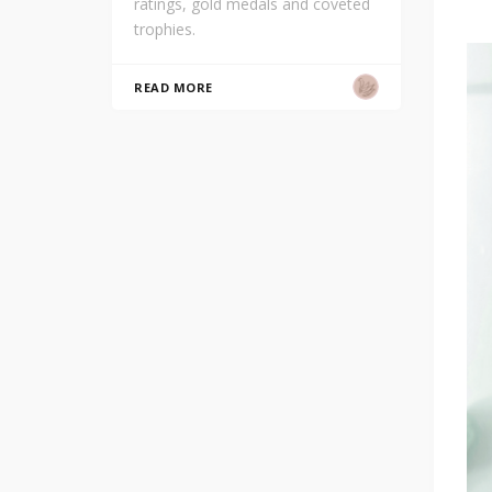
ratings, gold medals and coveted
trophies.
READ MORE