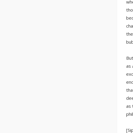
whe
tho
bec
cha
the
bub
But
as 
exc
end
tha
dee
as 
phi
[Si