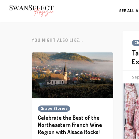
SEE ALL 
YOU MIGHT ALSO LIKE...
C
Ta
Ex
Sep
Grape Stories
Celebrate the Best of the
Northeastern French Wine
Region with Alsace Rocks!