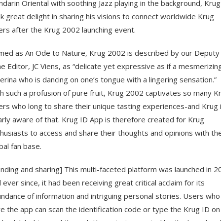
darin Oriental with soothing Jazz playing in the background, Krug
k great delight in sharing his visions to connect worldwide Krug
ers after the Krug 2002 launching event.
ed as An Ode to Nature, Krug 2002 is described by our Deputy
e Editor, JC Viens, as “delicate yet expressive as if a mesmerizin
lerina who is dancing on one’s tongue with a lingering sensation.”
h such a profusion of pure fruit, Krug 2002 captivates so many K
ers who long to share their unique tasting experiences-and Krug 
arly aware of that. Krug ID App is therefore created for Krug
husiasts to access and share their thoughts and opinions with th
bal fan base.
nding and sharing] This multi-faceted platform was launched in 2
 ever since, it had been receiving great critical acclaim for its
ndance of information and intriguing personal stories. Users who
e the app can scan the identification code or type the Krug ID on