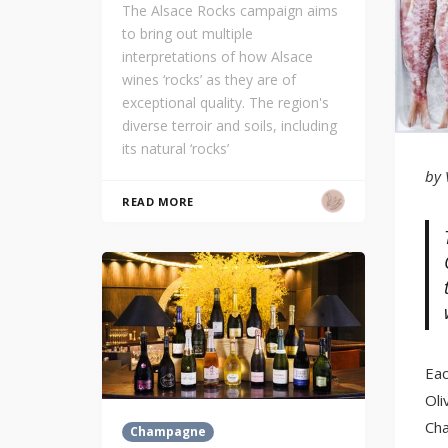
The Alsace Rocks campaign aims
to bring out multiple
interpretations of how Alsace
wines ‘rocks’ as they are of
exceptional quality. The region's
diverse terroir and soils, including
its natural ‘rocks’
by 
READ MORE
Eac
Oli
Cha
Champagne