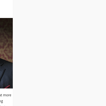
out more
ng