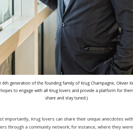
e 6th generation of the founding family of Krug Champagne, Olivier K
hopes to engage with all Krug lovers and provide a platform for the
share and stay tuned.)
t importantly, Krug lovers can share their unique anecdotes wit
ers through a community network; for instance, where they were