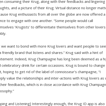
n consuming their Krug, along with their feedbacks and lingering
ughts, and a picture of their Krug. Virtual distance no longer matt
ause Krug enthusiasts from all over the globe are now offered a
nce to engage with one another. “Some people would call
mselves ‘Krugists’ to differentiate themselves from other lovers
bly.
 we want to bond with more Krug lovers and want people to see
a friendly brand that listens and shares.” Krug said with a hint of
itement. Indeed, Krug Champagne has long been deemed as a hi
 celebratory drink for certain occasions. Krug is bound to change
t, hoping to get rid of the label of connoisseur’s champagne, “I
ply value the relationships and inter-actions with Krug lovers as 
their feedbacks, which is in close accordance with Krug Champagn
losophy.”
pping and Listening] Interestingly enough, the Krug ID app is also 