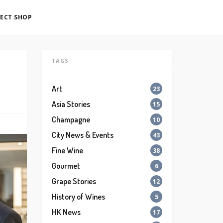
ECT SHOP
TAGS
Art
23
Asia Stories
15
Champagne
10
City News & Events
43
Fine Wine
38
Gourmet
6
Grape Stories
12
History of Wines
5
HK News
17