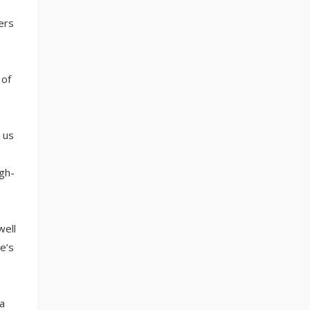
ers
 of
 us
gh-
well
e’s
a