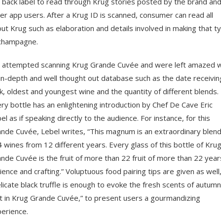
 back label to read through Krug stories posted by the brand an
er app users. After a Krug ID is scanned, consumer can read all
ut Krug such as elaboration and details involved in making that t
champagne.
attempted scanning Krug Grande Cuvée and were left amazed w
 in-depth and well thought out database such as the date receivin
k, oldest and youngest wine and the quantity of different blends.
ry bottle has an enlightening introduction by Chef De Cave Eric
el as if speaking directly to the audience. For instance, for this
nde Cuvée, Lebel writes, “This magnum is an extraordinary blend
 wines from 12 different years. Every glass of this bottle of Kru
nde Cuvée is the fruit of more than 22 fruit of more than 22 year
ience and crafting.” Voluptuous food pairing tips are given as well
licate black truffle is enough to evoke the fresh scents of autumn
it in Krug Grande Cuvée,” to present users a gourmandizing
erience.