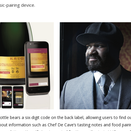
ic-pairing device.
ottle bears a six-digit code on the back label, allowing users to find 
bout information such as Chef De Cave’s tasting notes and food pairi