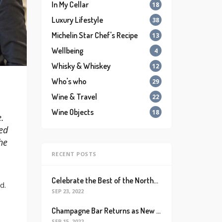
In My Cellar
18
Luxury Lifestyle
38
Michelin Star Chef's Recipe
13
Wellbeing
4
Whisky & Whiskey
12
Who's who
29
Wine & Travel
22
Wine Objects
18
.
ed
he
RECENT POSTS
Celebrate the Best of the Northeastern French Wine Region with Alsace Rocks!
d.
SEP 23, 2022
Champagne Bar Returns as New Destination for Champagne Lovers with Massive Collection of Bubblies and Champagne-based Cocktails
SEP 15, 2022