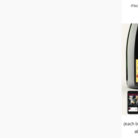
mus
(each b
a