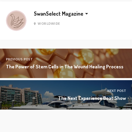
SwanSelect Magazine
WORLDWIDE
PREVIOUS POST
The Power of Stem Cells in The Wound Healing Process
NEXT POST
The Next Experience Boat Show