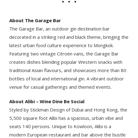
About The Garage Bar
The Garage Bar, an outdoor gin destination bar
decorated in a striking red and black theme, bringing the
latest urban food culture experience to Mongkok.
Featuring two vintage Citroën vans, the Garage Bar
creates dishes blending popular Western snacks with
traditional Asian flavours, and showcases more than 80
bottles of local and international gin. A vibrant outdoor
venue for casual gatherings and themed events.
About Alibi – Wine Dine Be Social
Styled by Stickman Design of Dubai and Hong Kong, the
5,500 square foot Alibi has a spacious, urban vibe and
seats 140 persons. Unique to Kowloon, Alibi is a
modern European restaurant and bar above the bustle