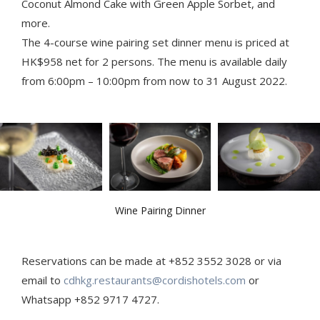
Coconut Almond Cake with Green Apple Sorbet, and
more.
The 4-course wine pairing set dinner menu is priced at
HK$958 net for 2 persons. The menu is available daily
from 6:00pm – 10:00pm from now to 31 August 2022.
Wine Pairing Dinner
Reservations can be made at +852 3552 3028 or via
email to
cdhkg.restaurants@cordishotels.com
or
Whatsapp +852 9717 4727.