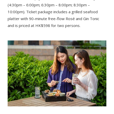
(4:30pm – 6:00pm; 6:30pm – 8:00pm; 8:30pm –
10:00pm). Ticket package includes a grilled seafood
platter with 90-minute free-flow Rosé and Gin Tonic
and is priced at HK$598 for two persons.