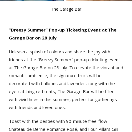
The Garage Bar
“Breezy Summer” Pop-up Ticketing Event at The
Garage Bar on 28 July
Unleash a splash of colours and share the joy with
friends at the “Breezy Summer” pop-up ticketing event
at The Garage Bar on 28 July. To elevate the vibrant and
romantic ambience, the signature truck will be
decorated with balloons and lavender along with the
eye-catching red tents, The Garage Bar will be filled
with vivid hues in this summer, perfect for gatherings
with friends and loved ones.
Toast with the besties with 90-minute free-flow
Château de Berne Romance Rosé, and Four Pillars Gin