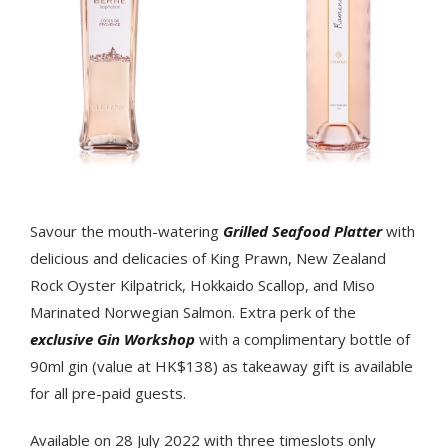
Savour the mouth-watering
Grilled Seafood Platter
with
delicious and delicacies of King Prawn, New Zealand
Rock Oyster Kilpatrick, Hokkaido Scallop, and Miso
Marinated Norwegian Salmon. Extra perk of the
exclusive Gin Workshop
with a complimentary bottle of
90ml gin (value at HK$138) as takeaway gift is available
for all pre-paid guests.
Available on 28 July 2022 with three timeslots only