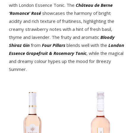
with London Essence Tonic. The
Château de Berne
‘Romance’ Rosé
showcases the harmony of bright
acidity and rich texture of fruitiness, highlighting the
creamy strawberry notes with a hint of fresh basil,
thyme and lavender. The fruity and aromatic
Bloody
Shiraz Gin
from
Four Pillars
blends well with the
London
Essence Grapefruit & Rosemary Tonic
, while the magical
and dreamy colour hypes up the mood for Breezy
Summer.