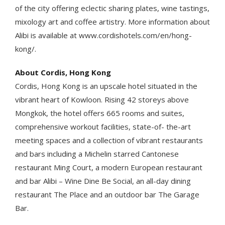
of the city offering eclectic sharing plates, wine tastings,
mixology art and coffee artistry. More information about
Alibi is available at www.cordishotels.com/en/hong-
kong/.
About Cordis, Hong Kong
Cordis, Hong Kong is an upscale hotel situated in the
vibrant heart of Kowloon. Rising 42 storeys above
Mongkok, the hotel offers 665 rooms and suites,
comprehensive workout facilities, state-of- the-art
meeting spaces and a collection of vibrant restaurants
and bars including a Michelin starred Cantonese
restaurant Ming Court, a modern European restaurant
and bar Alibi – Wine Dine Be Social, an all-day dining
restaurant The Place and an outdoor bar The Garage
Bar.