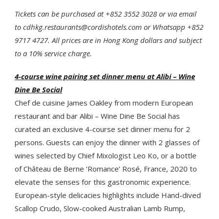
Tickets can be purchased at +852 3552 3028 or via email
to cdhkg.restaurants@cordishotels.com or Whatsapp +852
9717 4727. All prices are in Hong Kong dollars and subject
to a 10% service charge.
4-course wine pairing set dinner menu at Alibi – Wine
Dine Be Social
Chef de cuisine James Oakley from modern European
restaurant and bar Alibi – Wine Dine Be Social has
curated an exclusive 4-course set dinner menu for 2
persons. Guests can enjoy the dinner with 2 glasses of
wines selected by Chief Mixologist Leo Ko, or a bottle
of Château de Berne ‘Romance’ Rosé, France, 2020 to
elevate the senses for this gastronomic experience.
European-style delicacies highlights include Hand-dived
Scallop Crudo, Slow-cooked Australian Lamb Rump,