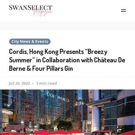
City News & Events
Cordis, Hong Kong Presents “Breezy
Summer” in Collaboration with Château De
Berne & Four Pillars Gin
Jul 26, 2022
5 min read