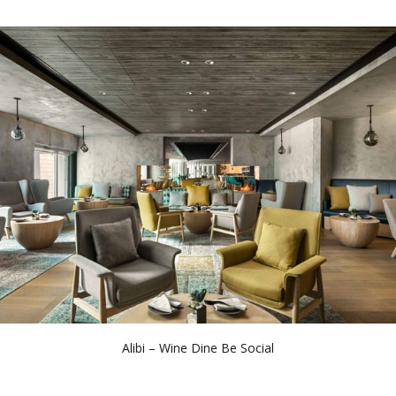
Alibi – Wine Dine Be Social