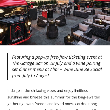
Featuring a pop-up free-flow ticketing event at
The Garage Bar on 28 July and a wine pairing
set dinner menu at Alibi – Wine Dine Be Social
from July to August
Indulge in the chillaxing vibes and enjoy limitless
sunshine and breeze this summer for the long-awaited
gatherings with friends and loved ones. Cordis, Hong