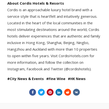
About Cordis Hotels & Resorts
Cordis is an approachable luxury hotel brand with a
service style that is heartfelt and intuitively generous.
Located in the heart of the local communities in the
most stimulating destinations around the world, Cordis
hotels deliver experiences that are authentic and family
inclusive in Hong Kong, Shanghai, Beijing, Ningbo,
Hangzhou and Auckland with more than 10 properties
to open within five years. Visit CordisHotels.com for
more information, and follow the collection on
Instagram, Facebook and Twitter (@cordishotels).
City News & Events
Fine Wine
HK News