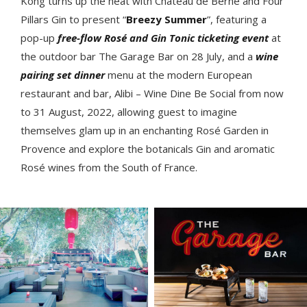
Kong turns up the heat with Château de Berne and Four
Pillars Gin to present “
Breezy Summer
”, featuring a
pop-up
free-flow Rosé and Gin Tonic ticketing event
at
the outdoor bar The Garage Bar on 28 July, and a
wine
pairing set dinner
menu at the modern European
restaurant and bar, Alibi – Wine Dine Be Social from now
to 31 August, 2022, allowing guest to imagine
themselves glam up in an enchanting Rosé Garden in
Provence and explore the botanicals Gin and aromatic
Rosé wines from the South of France.