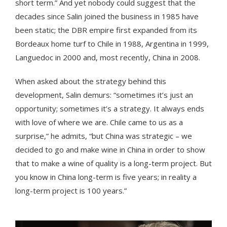
short term.” And yet nobody could suggest that the
decades since Salin joined the business in 1985 have
been static; the DBR empire first expanded from its
Bordeaux home turf to Chile in 1988, Argentina in 1999,
Languedoc in 2000 and, most recently, China in 2008.
When asked about the strategy behind this
development, Salin demurs: “sometimes it’s just an
opportunity; sometimes it’s a strategy. It always ends
with love of where we are. Chile came to us as a
surprise,” he admits, “but China was strategic – we
decided to go and make wine in China in order to show
that to make a wine of quality is a long-term project. But
you know in China long-term is five years; in reality a
long-term project is 100 years.”