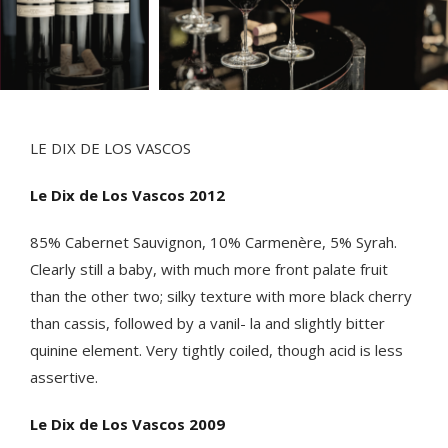
LE DIX DE LOS VASCOS
Le Dix de Los Vascos 2012
85% Cabernet Sauvignon, 10% Carmenère, 5% Syrah.
Clearly still a baby, with much more front palate fruit
than the other two; silky texture with more black cherry
than cassis, followed by a vanil- la and slightly bitter
quinine element. Very tightly coiled, though acid is less
assertive.
Le Dix de Los Vascos 2009