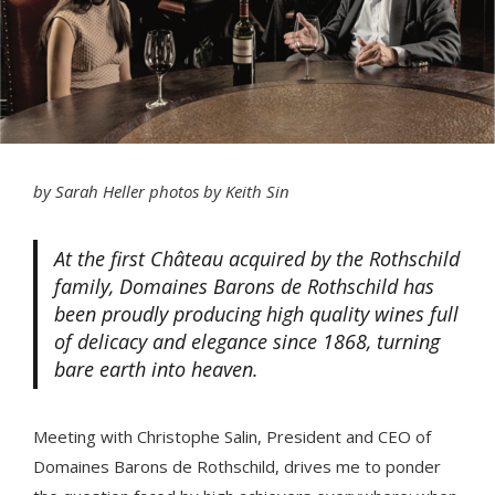
by Sarah Heller photos by Keith Sin
At the first Château acquired by the Rothschild
family, Domaines Barons de Rothschild has
been proudly producing high quality wines full
of delicacy and elegance since 1868, turning
bare earth into heaven.
Meeting with Christophe Salin, President and CEO of
Domaines Barons de Rothschild, drives me to ponder