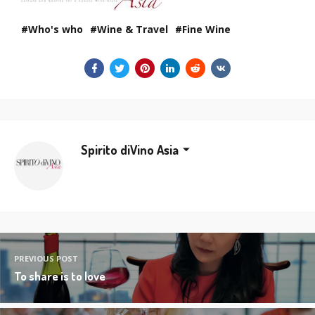
Who's who
Wine & Travel
Fine Wine
Spirito diVino Asia
PREVIOUS POST
To share is to love