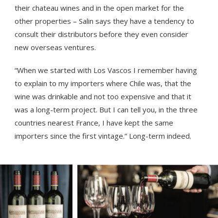
their chateau wines and in the open market for the
other properties – Salin says they have a tendency to
consult their distributors before they even consider
new overseas ventures.
“When we started with Los Vascos I remember having
to explain to my importers where Chile was, that the
wine was drinkable and not too expensive and that it
was a long-term project. But I can tell you, in the three
countries nearest France, I have kept the same
importers since the first vintage.” Long-term indeed.