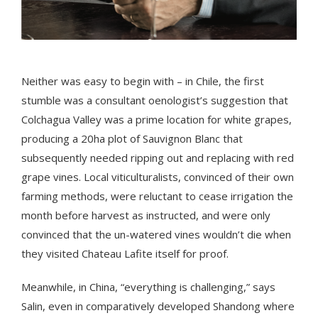
Neither was easy to begin with – in Chile, the first
stumble was a consultant oenologist’s suggestion that
Colchagua Valley was a prime location for white grapes,
producing a 20ha plot of Sauvignon Blanc that
subsequently needed ripping out and replacing with red
grape vines. Local viticulturalists, convinced of their own
farming methods, were reluctant to cease irrigation the
month before harvest as instructed, and were only
convinced that the un-watered vines wouldn’t die when
they visited Chateau Lafite itself for proof.
Meanwhile, in China, “everything is challenging,” says
Salin, even in comparatively developed Shandong where