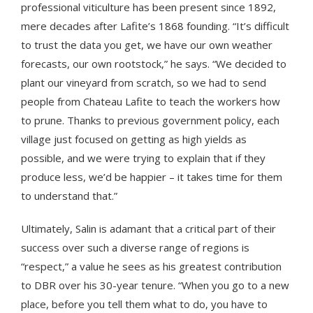
professional viticulture has been present since 1892,
mere decades after Lafite’s 1868 founding. “It’s difficult
to trust the data you get, we have our own weather
forecasts, our own rootstock,” he says. “We decided to
plant our vineyard from scratch, so we had to send
people from Chateau Lafite to teach the workers how
to prune. Thanks to previous government policy, each
village just focused on getting as high yields as
possible, and we were trying to explain that if they
produce less, we’d be happier – it takes time for them
to understand that.”
Ultimately, Salin is adamant that a critical part of their
success over such a diverse range of regions is
“respect,” a value he sees as his greatest contribution
to DBR over his 30-year tenure. “When you go to a new
place, before you tell them what to do, you have to