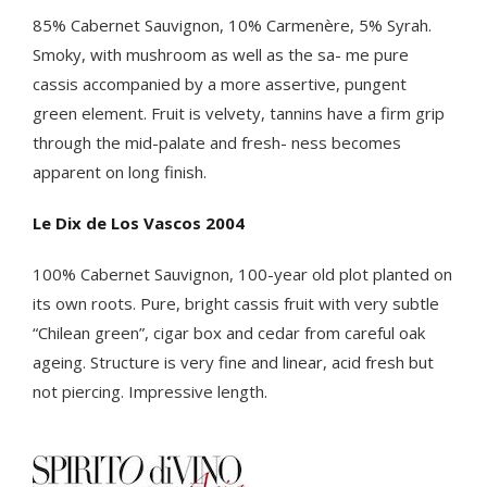
85% Cabernet Sauvignon, 10% Carmenère, 5% Syrah.
Smoky, with mushroom as well as the sa- me pure
cassis accompanied by a more assertive, pungent
green element. Fruit is velvety, tannins have a firm grip
through the mid-palate and fresh- ness becomes
apparent on long finish.
Le Dix de Los Vascos 2004
100% Cabernet Sauvignon, 100-year old plot planted on
its own roots. Pure, bright cassis fruit with very subtle
“Chilean green”, cigar box and cedar from careful oak
ageing. Structure is very fine and linear, acid fresh but
not piercing. Impressive length.