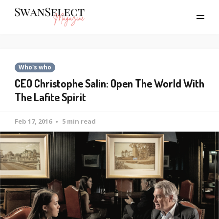
Who's who
CEO Christophe Salin: Open The World With
The Lafite Spirit
Feb 17, 2016
5 min read