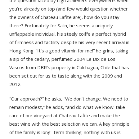
the question faced by high achievers everywhere: when
you’re already on top (and few would question whether
the owners of Chateau Lafite are), how do you stay
there? Fortunately for Salin, he seems a uniquely
unflappable individual, his steely coiffe a perfect hybrid
of firmness and tactility despite his very recent arrival in
Hong Kong. “It’s a good vitamin for me!” he grins, taking
a sip of the cedary, perfumed 2004 Le Dix de Los
Vascos from DBR’s property in Colchagua, Chile that has
been set out for us to taste along with the 2009 and
2012.
“Our approach?” he asks, “We don’t change. We need to
remain modest,” he adds, “and do what we know: take
care of our vineyard at Chateau Lafite and make the
best wine with the best selection we can. A key principle
of the family is long- term thinking; nothing with us is