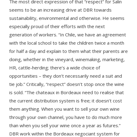
The most direct expression of that “respect” for Salin
seems to be an increasing drive at DBR towards
sustainability, environmental and otherwise. He seems
especially proud of their efforts with the next
generation of workers. “In Chile, we have an agreement
with the local school to take the children twice a month
for half a day and explain to them what their parents are
doing, whether in the vineyard, winemaking, marketing,
HR, cattle-herding; there’s a wide choice of
opportunities – they don’t necessarily need a suit and
tie job.” Critically, “respect” doesn’t stop once the wine
is sold. “The chateaux in Bordeaux need to realise that
the current distribution system is free; it doesn’t cost
them anything. When you want to sell your own wine
through your own channel, you have to do much more
than when you sell your wine once a year as futures.”
DBR work within the Bordeaux negociant system for