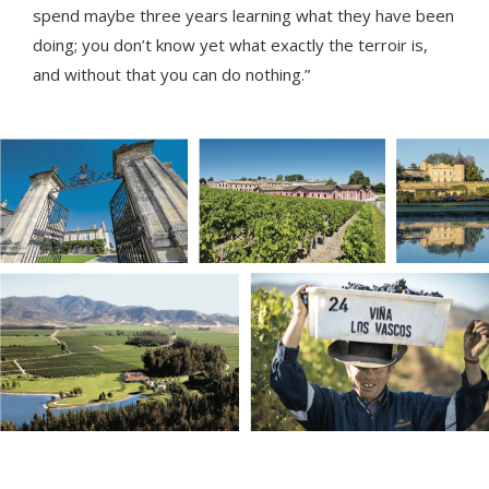
spend maybe three years learning what they have been
doing; you don’t know yet what exactly the terroir is,
and without that you can do nothing.”