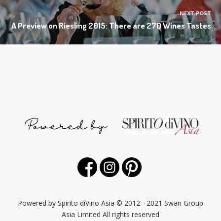
NEXT POST
A Preview on Riesling 2015: There are 270 Wines Tastes
Powered by Spirito diVino Asia © 2012 - 2021 Swan Group
Asia Limited All rights reserved